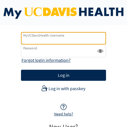
MyUCDavisHealth Username
Password
Forgot login information?
Log in with passkey
Need help?
New User?