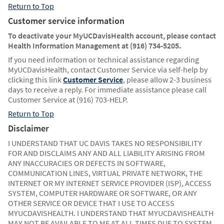
Return to Top
Customer service information
To deactivate your MyUCDavisHealth account, please contact
Health Information Management at (916) 734-5205.
If you need information or technical assistance regarding
MyUCDavisHealth, contact Customer Service via self-help by
clicking this link
Customer Service
, please allow 2-3 business
days to receive a reply. For immediate assistance please call
Customer Service at (916) 703-HELP.
Return to Top
Disclaimer
I UNDERSTAND THAT UC DAVIS TAKES NO RESPONSIBILITY
FOR AND DISCLAIMS ANY AND ALL LIABILITY ARISING FROM
ANY INACCURACIES OR DEFECTS IN SOFTWARE,
COMMUNICATION LINES, VIRTUAL PRIVATE NETWORK, THE
INTERNET OR MY INTERNET SERVICE PROVIDER (ISP), ACCESS
SYSTEM, COMPUTER HARDWARE OR SOFTWARE, OR ANY
OTHER SERVICE OR DEVICE THAT I USE TO ACCESS
MYUCDAVISHEALTH. I UNDERSTAND THAT MYUCDAVISHEALTH
MAY NOT BE AVAILABLE TO ME AT ALL TIMES DUE TO SYSTEM