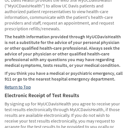
UC Davis Health provides the Web Site MyUCDavisHealth
("MyUCDavisHealth") to allow UC Davis patients and
authorized patient representatives to view health-care
information, communicate with the patient's health-care
providers and staff, request an appointment, and request
prescription refills/renewals.
The health information provided through MyUCDavisHealth
is not a substitute for the advice of your personal physician
or other qualified health-care professional. Always seek the
advice of your physician or other qualified health-care
professional with any questions you may have regarding
medical symptoms, tests results, or your medical condition.
If you think you have a medical or psychiatric emergency, call
911 or go to the nearest hospital emergency department.
Return to Top
Electronic Receipt of Test Results
By signing up for MyUCDavisHealth you agree to receive your
test results electronically through MyUCDavisHealth, if those
results are available electronically. If you do not wish to
receive your test results electronically, you may request to
arrange for the test results to be provided to you orally or