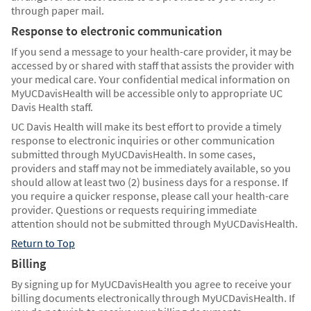
through paper mail.
Response to electronic communication
If you send a message to your health-care provider, it may be
accessed by or shared with staff that assists the provider with
your medical care. Your confidential medical information on
MyUCDavisHealth will be accessible only to appropriate UC
Davis Health staff.
UC Davis Health will make its best effort to provide a timely
response to electronic inquiries or other communication
submitted through MyUCDavisHealth. In some cases,
providers and staff may not be immediately available, so you
should allow at least two (2) business days for a response. If
you require a quicker response, please call your health-care
provider. Questions or requests requiring immediate
attention should not be submitted through MyUCDavisHealth.
Return to Top
Billing
By signing up for MyUCDavisHealth you agree to receive your
billing documents electronically through MyUCDavisHealth. If