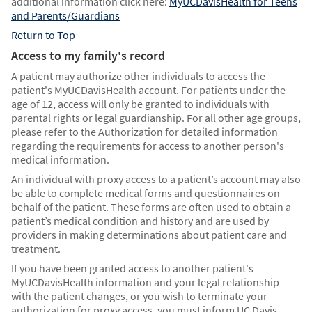
additional information click here:
MyUCDavisHealth for Teens
and Parents/Guardians
Return to Top
Access to my family's record
A patient may authorize other individuals to access the
patient's MyUCDavisHealth account. For patients under the
age of 12, access will only be granted to individuals with
parental rights or legal guardianship. For all other age groups,
please refer to the Authorization for detailed information
regarding the requirements for access to another person's
medical information.
An individual with proxy access to a patient’s account may also
be able to complete medical forms and questionnaires on
behalf of the patient. These forms are often used to obtain a
patient’s medical condition and history and are used by
providers in making determinations about patient care and
treatment.
If you have been granted access to another patient's
MyUCDavisHealth information and your legal relationship
with the patient changes, or you wish to terminate your
authorization for proxy access, you must inform UC Davis