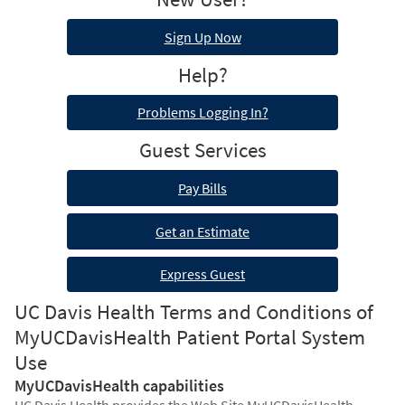
Sign Up Now
Help?
Problems Logging In?
Guest Services
Pay Bills
Get an Estimate
Express Guest
UC Davis Health Terms and Conditions of
MyUCDavisHealth Patient Portal System
Use
MyUCDavisHealth capabilities