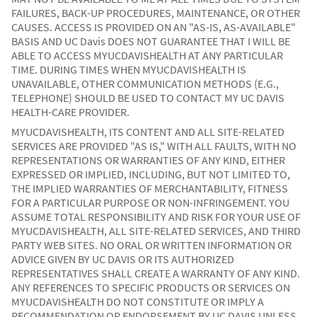
FAILURES, BACK-UP PROCEDURES, MAINTENANCE, OR OTHER
CAUSES. ACCESS IS PROVIDED ON AN "AS-IS, AS-AVAILABLE"
BASIS AND UC Davis DOES NOT GUARANTEE THAT I WILL BE
ABLE TO ACCESS MYUCDAVISHEALTH AT ANY PARTICULAR
TIME. DURING TIMES WHEN MYUCDAVISHEALTH IS
UNAVAILABLE, OTHER COMMUNICATION METHODS (E.G.,
TELEPHONE) SHOULD BE USED TO CONTACT MY UC DAVIS
HEALTH-CARE PROVIDER.
MYUCDAVISHEALTH, ITS CONTENT AND ALL SITE-RELATED
SERVICES ARE PROVIDED "AS IS," WITH ALL FAULTS, WITH NO
REPRESENTATIONS OR WARRANTIES OF ANY KIND, EITHER
EXPRESSED OR IMPLIED, INCLUDING, BUT NOT LIMITED TO,
THE IMPLIED WARRANTIES OF MERCHANTABILITY, FITNESS
FOR A PARTICULAR PURPOSE OR NON-INFRINGEMENT. YOU
ASSUME TOTAL RESPONSIBILITY AND RISK FOR YOUR USE OF
MYUCDAVISHEALTH, ALL SITE-RELATED SERVICES, AND THIRD
PARTY WEB SITES. NO ORAL OR WRITTEN INFORMATION OR
ADVICE GIVEN BY UC DAVIS OR ITS AUTHORIZED
REPRESENTATIVES SHALL CREATE A WARRANTY OF ANY KIND.
ANY REFERENCES TO SPECIFIC PRODUCTS OR SERVICES ON
MYUCDAVISHEALTH DO NOT CONSTITUTE OR IMPLY A
RECOMMENDATION OR ENDORSEMENT BY UC DAVIS UNLESS