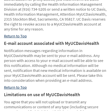
immediately by calling the Health Information Management
Division at (916) 734-5205 or send a written notice to UC Davis,
Health Information Management, Attention MyUCDavisHealth,
2315 Stockton Blvd, Sacramento, CA 95817. UC Davis reserves
the right to revoke access to a MyUCDavisHealth account at
any time for any reason.
Return to Top
E-mail account associated with MyUCDavisHealth
Notification messages regarding information in
MyUCDavisHealth may be sent to your e-mail address. Any
person with access to your e-mail account will be able to see
this notification. Although no medical information will be
sent, notification that new medical information is available on
your MyUCDavisHealth account will be sent. Please take this
into consideration when providing an e-mail address.
Return to Top
Limitations on use of MyUCDavisHealth
You agree that you will not upload or transmit any
communications or content of any type (including secure