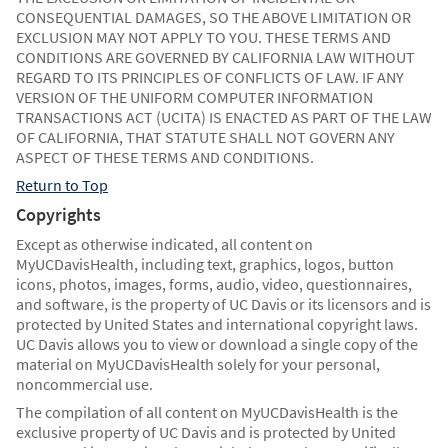
CONSEQUENTIAL DAMAGES, SO THE ABOVE LIMITATION OR
EXCLUSION MAY NOT APPLY TO YOU. THESE TERMS AND
CONDITIONS ARE GOVERNED BY CALIFORNIA LAW WITHOUT
REGARD TO ITS PRINCIPLES OF CONFLICTS OF LAW. IF ANY
VERSION OF THE UNIFORM COMPUTER INFORMATION
TRANSACTIONS ACT (UCITA) IS ENACTED AS PART OF THE LAW
OF CALIFORNIA, THAT STATUTE SHALL NOT GOVERN ANY
ASPECT OF THESE TERMS AND CONDITIONS.
Return to Top
Copyrights
Except as otherwise indicated, all content on
MyUCDavisHealth, including text, graphics, logos, button
icons, photos, images, forms, audio, video, questionnaires,
and software, is the property of UC Davis or its licensors and is
protected by United States and international copyright laws.
UC Davis allows you to view or download a single copy of the
material on MyUCDavisHealth solely for your personal,
noncommercial use.
The compilation of all content on MyUCDavisHealth is the
exclusive property of UC Davis and is protected by United