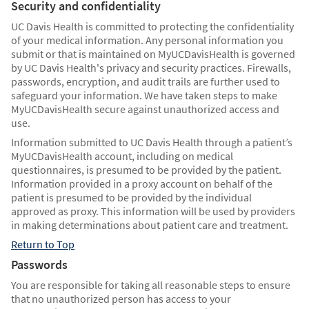
Security and confidentiality
UC Davis Health is committed to protecting the confidentiality
of your medical information. Any personal information you
submit or that is maintained on MyUCDavisHealth is governed
by UC Davis Health's privacy and security practices. Firewalls,
passwords, encryption, and audit trails are further used to
safeguard your information. We have taken steps to make
MyUCDavisHealth secure against unauthorized access and
use.
Information submitted to UC Davis Health through a patient’s
MyUCDavisHealth account, including on medical
questionnaires, is presumed to be provided by the patient.
Information provided in a proxy account on behalf of the
patient is presumed to be provided by the individual
approved as proxy. This information will be used by providers
in making determinations about patient care and treatment.
Return to Top
Passwords
You are responsible for taking all reasonable steps to ensure
that no unauthorized person has access to your