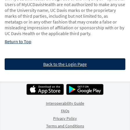
Users of MyUCDavisHealth are not authorized to make any use
of the University name, UC Davis marks or the proprietary
marks of third parties, including but not limited to, as
metatags or in any other fashion that may create a false or
misleading impression of affiliation or sponsorship with or by
UC Davis Health or the applicable third party.
Return to Top
Back to the Login Page
Interoperability Guide
FAQs
Privacy Policy
Terms and Conditions