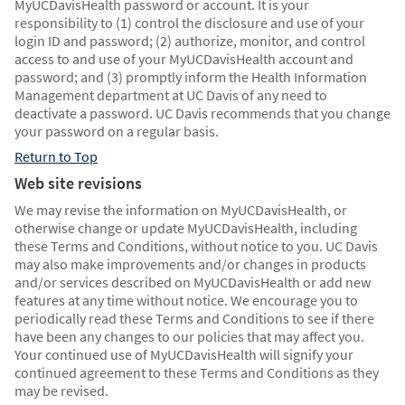
MyUCDavisHealth password or account. It is your
responsibility to (1) control the disclosure and use of your
login ID and password; (2) authorize, monitor, and control
access to and use of your MyUCDavisHealth account and
password; and (3) promptly inform the Health Information
Management department at UC Davis of any need to
deactivate a password. UC Davis recommends that you change
your password on a regular basis.
Return to Top
Web site revisions
We may revise the information on MyUCDavisHealth, or
otherwise change or update MyUCDavisHealth, including
these Terms and Conditions, without notice to you. UC Davis
may also make improvements and/or changes in products
and/or services described on MyUCDavisHealth or add new
features at any time without notice. We encourage you to
periodically read these Terms and Conditions to see if there
have been any changes to our policies that may affect you.
Your continued use of MyUCDavisHealth will signify your
continued agreement to these Terms and Conditions as they
may be revised.