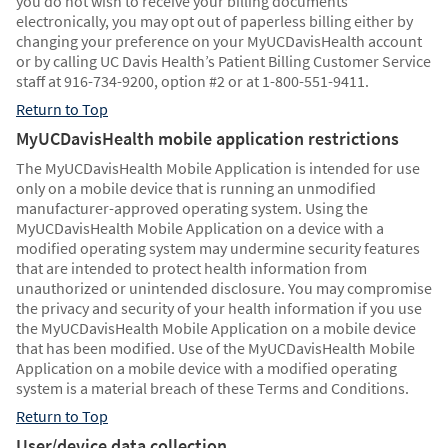
you do not wish to receive your billing documents
electronically, you may opt out of paperless billing either by
changing your preference on your MyUCDavisHealth account
or by calling UC Davis Health’s Patient Billing Customer Service
staff at 916-734-9200, option #2 or at 1-800-551-9411.
Return to Top
MyUCDavisHealth mobile application restrictions
The MyUCDavisHealth Mobile Application is intended for use
only on a mobile device that is running an unmodified
manufacturer-approved operating system. Using the
MyUCDavisHealth Mobile Application on a device with a
modified operating system may undermine security features
that are intended to protect health information from
unauthorized or unintended disclosure. You may compromise
the privacy and security of your health information if you use
the MyUCDavisHealth Mobile Application on a mobile device
that has been modified. Use of the MyUCDavisHealth Mobile
Application on a mobile device with a modified operating
system is a material breach of these Terms and Conditions.
Return to Top
User/device data collection