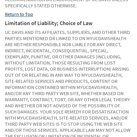
SPECIFICALLY STATED OTHERWISE.
Return to Top
Limitation of Liability; Choice of Law
UC DAVIS AND ITS AFFILIATES, SUPPLIERS, AND OTHER THIRD
PARTIES MENTIONED OR LINKED TO ON MYUCDAVISHEALTH
ARE NEITHER RESPONSIBLE NOR LIABLE FOR ANY DIRECT,
INDIRECT, INCIDENTAL, CONSEQUENTIAL, SPECIAL,
EXEMPLARY, PUNITIVE, OR OTHER DAMAGES (INCLUDING,
WITHOUT LIMITATION, THOSE RESULTING FROM LOST
PROFITS, LOST DATA, OR BUSINESS INTERRUPTION) ARISING
OUT OF OR RELATING IN ANY WAY TO MYUCDAVISHEALTH,
SITE-RELATED SERVICES AND PRODUCTS, CONTENT OR
INFORMATION CONTAINED WITHIN MYUCDAVISHEALTH,
AND/OR ANY THIRD PARTY WEB SITE, WHETHER BASED ON
WARRANTY, CONTRACT, TORT, OR ANY OTHER LEGAL THEORY
AND WHETHER OR NOT ADVISED OF THE POSSIBILITY OF
SUCH DAMAGES. YOUR SOLE REMEDY FOR DISSATISFACTION
WITH MYUCDAVISHEALTH, SITE-RELATED SERVICES, AND/OR
THIRD PARTY WEB SITES IS TO STOP USING THE WEB SITE
AND/OR THOSE SERVICES. APPLICABLE LAW MAY NOT ALLOW
THE EXCLUSION OR LIMITATION OF INCIDENTAL OR