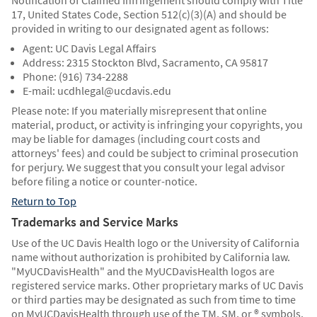
Notification of Claimed Infringement should comply with Title
17, United States Code, Section 512(c)(3)(A) and should be
provided in writing to our designated agent as follows:
Agent: UC Davis Legal Affairs
Address: 2315 Stockton Blvd, Sacramento, CA 95817
Phone: (916) 734-2288
E-mail: ucdhlegal@ucdavis.edu
Please note: If you materially misrepresent that online
material, product, or activity is infringing your copyrights, you
may be liable for damages (including court costs and
attorneys' fees) and could be subject to criminal prosecution
for perjury. We suggest that you consult your legal advisor
before filing a notice or counter-notice.
Return to Top
Trademarks and Service Marks
Use of the UC Davis Health logo or the University of California
name without authorization is prohibited by California law.
"MyUCDavisHealth" and the MyUCDavisHealth logos are
registered service marks. Other proprietary marks of UC Davis
or third parties may be designated as such from time to time
on MyUCDavisHealth through use of the TM, SM, or ® symbols.