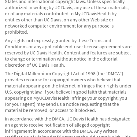
States and international copyright laws. Unless specifically
authorized in writing by UC Davis, any use of these materials,
or of any materials contributed to MyUCDavisHealth by
entities other than UC Davis, on any other Web site or
networked computer environment for any purpose is
prohibited.
Any rights not expressly granted by these Terms and
Conditions or any applicable end-user license agreements are
reserved by UC Davis Health. Content and features are subject
to change or termination without notice in the editorial
discretion of UC Davis Health.
The Digital Millennium Copyright Act of 1998 (the "DMCA")
provides recourse for copyright owners who believe that
material appearing on the Internet infringes their rights under
U.S. copyright law. If you believe in good faith that materials
appearing on MyUCDavisHealth infringe your copyright, you
(or your agent) may send us a notice requesting that the
material be removed, or access to it blocked.
In accordance with the DMCA, UC Davis Health has designated
an agent to receive notification of alleged copyright
infringement in accordance with the DMCA. Any written