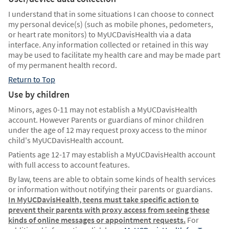
I understand that in some situations I can choose to connect
my personal device(s) (such as mobile phones, pedometers,
or heart rate monitors) to MyUCDavisHealth via a data
interface. Any information collected or retained in this way
may be used to facilitate my health care and may be made part
of my permanent health record.
Return to Top
Use by children
Minors, ages 0-11 may not establish a MyUCDavisHealth
account. However Parents or guardians of minor children
under the age of 12 may request proxy access to the minor
child's MyUCDavisHealth account.
Patients age 12-17 may establish a MyUCDavisHealth account
with full access to account features.
By law, teens are able to obtain some kinds of health services
or information without notifying their parents or guardians.
In MyUCDavisHealth, teens must take specific action to
prevent their parents with proxy access from seeing these
kinds of online messages or appointment requests.
For