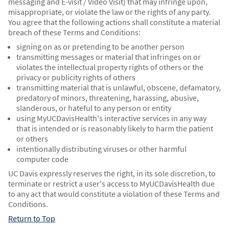
messaging and E-visit / Video Visit) that may infringe upon,
misappropriate, or violate the law or the rights of any party.
You agree that the following actions shall constitute a material
breach of these Terms and Conditions:
signing on as or pretending to be another person
transmitting messages or material that infringes on or
violates the intellectual property rights of others or the
privacy or publicity rights of others
transmitting material that is unlawful, obscene, defamatory,
predatory of minors, threatening, harassing, abusive,
slanderous, or hateful to any person or entity
using MyUCDavisHealth's interactive services in any way
that is intended or is reasonably likely to harm the patient
or others
intentionally distributing viruses or other harmful
computer code
UC Davis expressly reserves the right, in its sole discretion, to
terminate or restrict a user's access to MyUCDavisHealth due
to any act that would constitute a violation of these Terms and
Conditions.
Return to Top