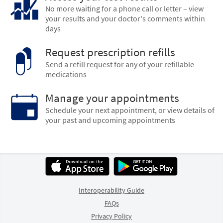
No more waiting for a phone call or letter – view
your results and your doctor's comments within
days
Request prescription refills
Send a refill request for any of your refillable
medications
Manage your appointments
Schedule your next appointment, or view details of
your past and upcoming appointments
Interoperability Guide
FAQs
Privacy Policy