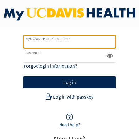
MyUCDavisHealth Username
Password
Forgot login information?
Log in with passkey
Need help?
New User?