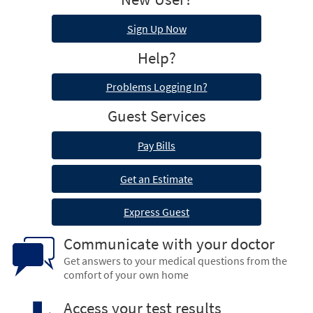
Sign Up Now
Help?
Problems Logging In?
Guest Services
Pay Bills
Get an Estimate
Express Guest
Communicate with your doctor
Get answers to your medical questions from the
comfort of your own home
Access your test results