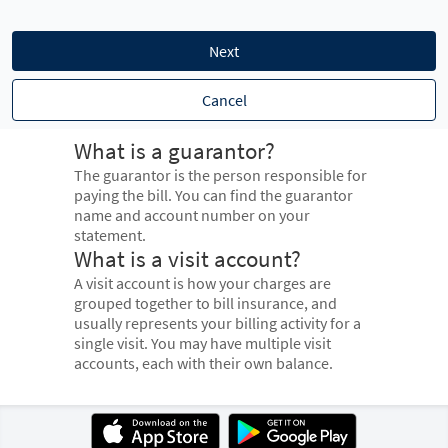
Next
Cancel
What is a guarantor?
The guarantor is the person responsible for
paying the bill. You can find the guarantor
name and account number on your
statement.
What is a visit account?
A visit account is how your charges are
grouped together to bill insurance, and
usually represents your billing activity for a
single visit. You may have multiple visit
accounts, each with their own balance.