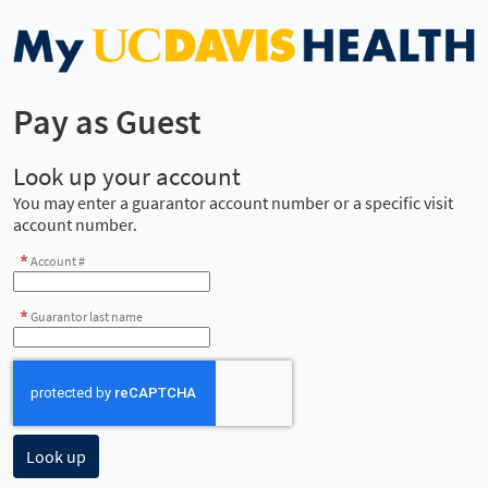
Pay as Guest
Look up your account
You may enter a guarantor account number or a specific visit
account number.
Account #
Guarantor last name